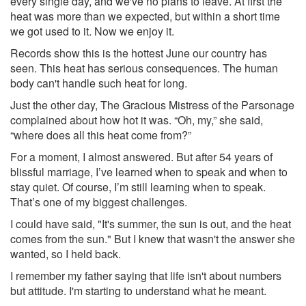
every single day, and we've no plans to leave. At first the
heat was more than we expected, but within a short time
we got used to it. Now we enjoy it.
Records show this is the hottest June our country has
seen. This heat has serious consequences. The human
body can't handle such heat for long.
Just the other day, The Gracious Mistress of the Parsonage
complained about how hot it was. “Oh, my,” she said,
“where does all this heat come from?”
For a moment, I almost answered. But after 54 years of
blissful marriage, I’ve learned when to speak and when to
stay quiet. Of course, I’m still learning when to speak.
That’s one of my biggest challenges.
I could have said, "It's summer, the sun is out, and the heat
comes from the sun." But I knew that wasn't the answer she
wanted, so I held back.
I remember my father saying that life isn't about numbers
but attitude. I'm starting to understand what he meant.