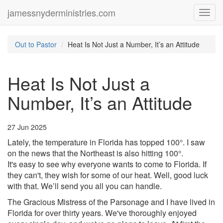
jamessnyderministries.com
Toggl
navig
Out to Pastor
Heat Is Not Just a Number, It’s an Attitude
Heat Is Not Just a
Number, It’s an Attitude
27 Jun 2025
Lately, the temperature in Florida has topped 100°. I saw
on the news that the Northeast is also hitting 100°.
It's easy to see why everyone wants to come to Florida. If
they can't, they wish for some of our heat. Well, good luck
with that. We’ll send you all you can handle.
The Gracious Mistress of the Parsonage and I have lived in
Florida for over thirty years. We've thoroughly enjoyed