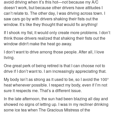
avoid driving when it’s this hot—not because my A/C
doesn’t work, but because other drivers have attitudes I
can’t relate to. The other day, I was driving across town. I
saw cars go by with drivers shaking their fists out the
window. It’s like they thought that would fix anything!
If I shook my fist, it would only create more problems. I don’t
think those drivers realized that shaking their fists out the
window didn't make the heat go away.
I don’t want to drive among those people. After all, I love
living.
One great perk of being retired is that I can choose not to
drive if I don’t want to. I am increasingly appreciating that.
My body isn’t as strong as it used to be, so I avoid the 100°
heat whenever possible. I respect my body, even if I’m not
sure it respects me. That’s a different issue.
In the late afternoon, the sun had been blazing all day and
showed no signs of letting up. I was in my recliner drinking
some ice tea when The Gracious Mistress of the