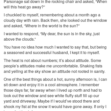
Parsonage sat down in the rocking chair and asked, “When
will this heat go away?”
I chuckled to myself, remembering about a month ago a
cloudy day with rain. Back then, she looked out the window
and asked, “Where in the world is the sun?”
I wanted to respond, “My dear, the sun is in the sky, just
above the clouds.”
You have no idea how much I wanted to say that, but being
a seasoned and successful husband, I kept it to myself.
The heat is not about numbers; it’s about attitude. Some
people’s attitudes make me uncomfortable. Shaking fists
and yelling at the sky show an attitude not rooted in sanity.
One of the best things about a hot, sunny afternoon is, I can
sit down and enjoy it in a cool atmosphere. I remember
those days far, far away when I lived up north and had to
look out the window and see white fluffy stuff fill up our
yard and driveway. Maybe if I would’ve stood there and
shook my fist at the snow it would have gone away. If only I