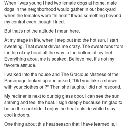
When I was young I had two female dogs at home, male
dogs in the neighborhood would gather in our backyard
when the females were “in heat.” It was something beyond
my control even though I tried.
But that's not the attitude I mean here.
At my stage in life, when I step out into the hot sun, I start
sweating. That sweat drives me crazy. The sweat runs from
the top of my head all the way to the bottom of my feet.
Everything about me is soaked. Believe me, it’s not my
favorite attitude.
I walked into the house and The Gracious Mistress of the
Parsonage looked up and asked, “Did you take a shower
with your clothes on?" Then she laughs. I did not respond.
My recliner is next to our big glass door. I can see the sun
shining and feel the heat. I sigh deeply because I'm glad to
be on the cool side. I enjoy the heat outside while I stay
cool indoors.
One thing about this heat season that I have learned is, I