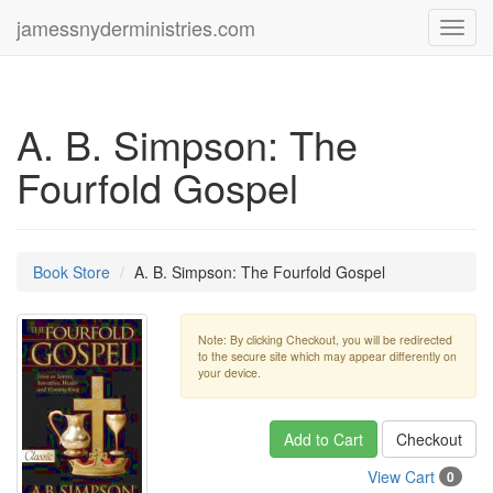
jamessnyderministries.com
Toggl
navig
A. B. Simpson: The
Fourfold Gospel
Book Store
A. B. Simpson: The Fourfold Gospel
Note: By clicking Checkout, you will be redirected
to the secure site which may appear differently on
your device.
Add to Cart
Checkout
View Cart
0