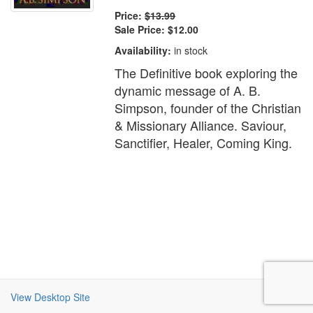
Price:
$13.99
Sale Price:
$12.00
Availability:
in stock
The Definitive book exploring the
dynamic message of A. B.
Simpson, founder of the Christian
& Missionary Alliance. Saviour,
Sanctifier, Healer, Coming King.
View Desktop Site